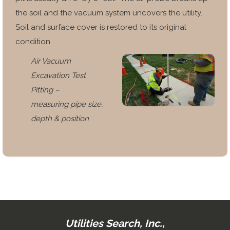
the soil and the vacuum system uncovers the
utility.
Soil and surface cover is restored to its original
condition.
Air Vacuum
Excavation Test
Pitting –
measuring pipe size,
depth & position
Utilities Search, Inc.,