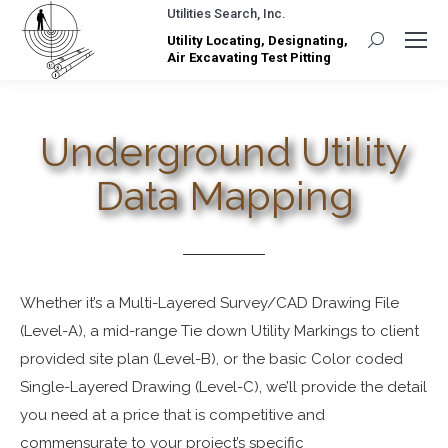
Utilities Search, Inc.
Utility Locating, Designating,
Search:
Air Excavating Test Pitting
Underground Utility
Data Mapping
Whether it’s a Multi-Layered Survey/CAD Drawing File
(Level-A), a mid-range Tie down Utility Markings to client
provided site plan (Level-B), or the basic Color coded
Single-Layered Drawing (Level-C), we’ll provide the detail
you need at a price that is competitive and
commensurate to your project’s specific