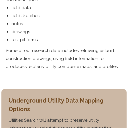
field data
field sketches
notes
drawings
test pit forms
Some of our research data includes retrieving as built
construction drawings, using field information to
produce site plans, utility composite maps, and profiles.
Underground Utility Data Mapping
Options
Utilities Search will attempt to preserve utility