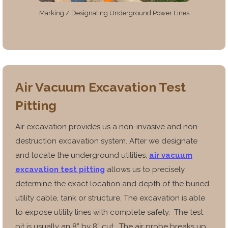
Marking / Designating Underground Power Lines
Air Vacuum Excavation Test
Pitting
Air excavation provides us a non-invasive and non-
destruction excavation system. After we designate
and locate the underground utilities,
air vacuum
excavation test pitting
allows us to precisely
determine the exact location and depth of the buried
utility cable, tank or structure.
The excavation is able
to expose utility lines with
complete safety. The test
pit is usually an 8” by 8” cut. The air
probe breaks up