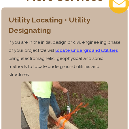
Utility Locating • Utility
Designating
If you are in the initial design or civil engineering phase
of your project we will
locate underground utilities
using electromagnetic, geophysical and sonic
methods to locate underground utilities and
structures.