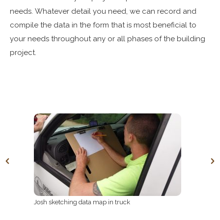
needs.
Whatever detail you need, we can record and
compile the data in the form that is most beneficial to
your needs throughout any or all phases of the building
project.
Josh sketching data map in truck