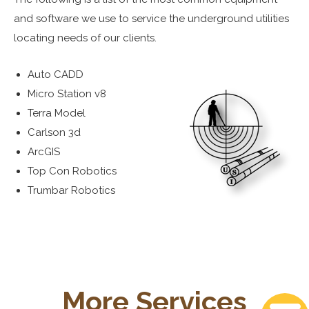
and software we use to service the underground utilities
locating needs of our clients.
Auto CADD
Micro Station v8
Terra Model
Carlson 3d
ArcGIS
Top Con Robotics
Trumbar Robotics
More Services