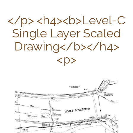
C
</p> <h4><b>Level-C
Single Layer Scaled
Drawing</b></h4>
<p>