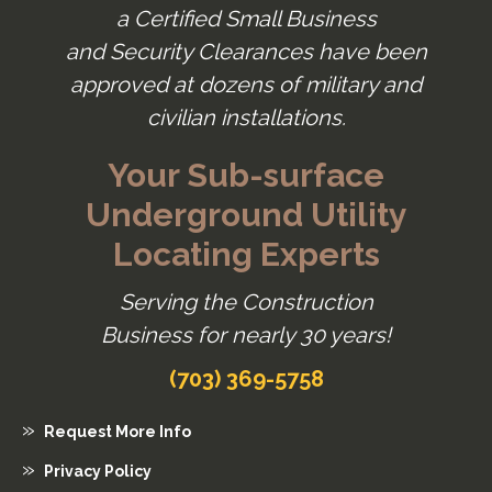
a Certified Small Business
and Security Clearances have been
approved at dozens of military and
civilian installations.
Your Sub-surface
Underground Utility
Locating Experts
Serving the Construction
Business for nearly 30 years!
(703) 369-5758
Request More Info
Privacy Policy