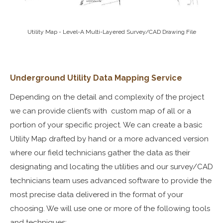
Utility Map - Level-A Multi-Layered Survey/CAD Drawing File
Underground Utility
Data Mapping Service
Depending on the detail and complexity of the project
we can provide client’s with custom map of all or a
portion of your specific project. We can create a basic
Utility Map drafted by hand or a more advanced version
where our field technicians gather the data as their
designating and locating the utilities and our survey/CAD
technicians team uses advanced software to provide the
most precise data delivered in the format of your
choosing. We will use one or more of the following tools
and techniques: