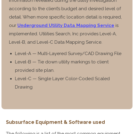
information revealed during the utility investigation
according to the client’s budget and desired level of
detail. When more specific location detail is required,
our
Underground Utility Data Mapping Service
is
implemented. Utilities Search, Inc provides Level-A,
Level-B, and Level-C Data Mapping Service.
Level-A — Multi-Layered Survey/CAD Drawing File
Level-B — Tie down utility markings to client
provided site plan.
Level-C — Single Layer Color-Coded Scaled
Drawing
Subsurface
Equipment &
Software used
The following is a list of the most common equipment