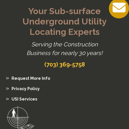
Your Sub-surface
Underground Utility
Locating Experts
Serving the Construction
Business for nearly 30 years!
(703) 369-5758
Request More Info
Privacy Policy
USI Services