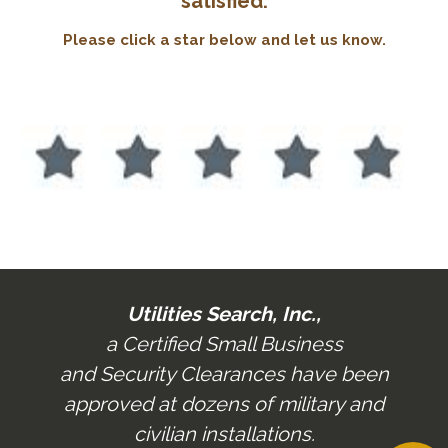
satisfied.
Please
click a star below and let us know.
Utilities Search, Inc.,
a Certified Small Business
and Security Clearances have been
approved at dozens of military and
civilian installations.