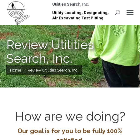
Utilities Search, Inc.
Utility Locating, Designating,
Search:
Air Excavating Test Pitting
Review Utilities
Search, Inc.
You are here:
Home
Review Utilities Search, Inc.
How are we doing?
Our goal is for you to be fully 100%